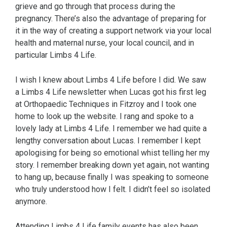
grieve and go through that process during the
pregnancy. There’s also the advantage of preparing for
it in the way of creating a support network via your local
health and maternal nurse, your local council, and in
particular Limbs 4 Life.
I wish I knew about Limbs 4 Life before I did. We saw
a Limbs 4 Life newsletter when Lucas got his first leg
at Orthopaedic Techniques in Fitzroy and I took one
home to look up the website. I rang and spoke to a
lovely lady at Limbs 4 Life. I remember we had quite a
lengthy conversation about Lucas. I remember I kept
apologising for being so emotional whist telling her my
story. I remember breaking down yet again, not wanting
to hang up, because finally I was speaking to someone
who truly understood how I felt. I didn’t feel so isolated
anymore.
Attending Limbs 4 Life family events has also been