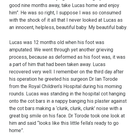
good nine months away, take Lucas home and enjoy
him”. He was so right, I suppose I was so consumed
with the shock of it all that I never looked at Lucas as
an innocent, helpless, beautiful baby. My beautiful baby.
Lucas was 12 months old when his foot was
amputated. We went through yet another grieving
process, because as deformed as his foot was, it was
a part of him that had been taken away. Lucas
recovered very well. I remember on the third day after
his operation he greeted his surgeon Dr Ian Torode
from the Royal Children’s Hospital during his morning
rounds. Lucas was standing in the hospital cot hanging
onto the cot bars in a nappy banging his plaster against
the cot bars making a ‘clunk, clunk, clunk’ noise with a
great big smile on his face. Dr Torode took one look at
him and said “looks like this little fella’s ready to go
home”.