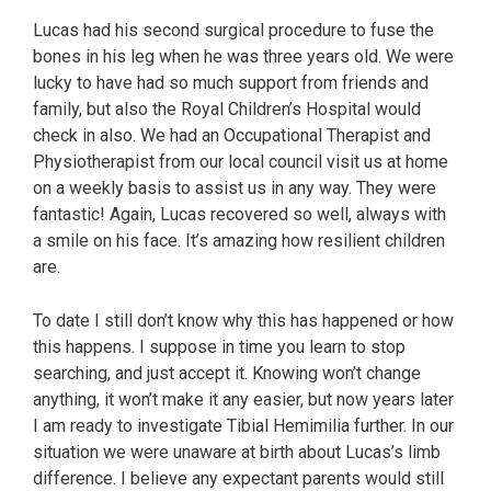
Lucas had his second surgical procedure to fuse the
bones in his leg when he was three years old. We were
lucky to have had so much support from friends and
family, but also the Royal Children’s Hospital would
check in also. We had an Occupational Therapist and
Physiotherapist from our local council visit us at home
on a weekly basis to assist us in any way. They were
fantastic! Again, Lucas recovered so well, always with
a smile on his face. It’s amazing how resilient children
are.
To date I still don’t know why this has happened or how
this happens. I suppose in time you learn to stop
searching, and just accept it. Knowing won’t change
anything, it won’t make it any easier, but now years later
I am ready to investigate Tibial Hemimilia further. In our
situation we were unaware at birth about Lucas’s limb
difference. I believe any expectant parents would still