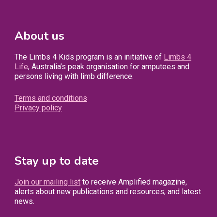
About us
The Limbs 4 Kids program is an initiative of
Limbs 4
Life
, Australia’s peak organisation for amputees and
persons living with limb difference.
Terms and conditions
Privacy policy
Stay up to date
Join our mailing list
to receive Amplified magazine,
alerts about new publications and resources, and latest
news.