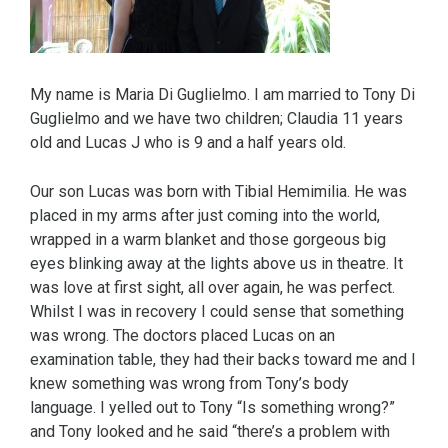
My name is Maria Di Guglielmo. I am married to Tony Di
Guglielmo and we have two children; Claudia 11 years
old and Lucas J who is 9 and a half years old.
Our son Lucas was born with Tibial Hemimilia. He was
placed in my arms after just coming into the world,
wrapped in a warm blanket and those gorgeous big
eyes blinking away at the lights above us in theatre. It
was love at first sight, all over again, he was perfect.
Whilst I was in recovery I could sense that something
was wrong. The doctors placed Lucas on an
examination table, they had their backs toward me and I
knew something was wrong from Tony’s body
language. I yelled out to Tony “Is something wrong?”
and Tony looked and he said “there’s a problem with