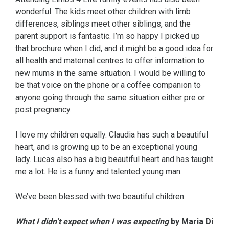
wonderful. The kids meet other children with limb
differences, siblings meet other siblings, and the
parent support is fantastic. I’m so happy I picked up
that brochure when I did, and it might be a good idea for
all health and maternal centres to offer information to
new mums in the same situation. I would be willing to
be that voice on the phone or a coffee companion to
anyone going through the same situation either pre or
post pregnancy.
I love my children equally. Claudia has such a beautiful
heart, and is growing up to be an exceptional young
lady. Lucas also has a big beautiful heart and has taught
me a lot. He is a funny and talented young man.
We’ve been blessed with two beautiful children.
What I didn’t expect when I was expecting
by
Maria Di