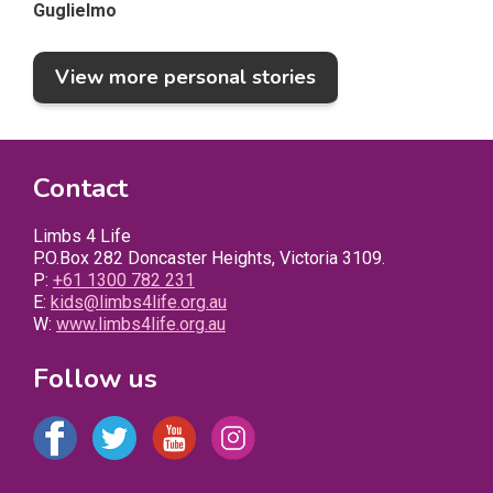
Guglielmo
View more personal stories
Contact
Limbs 4 Life
P.O.Box 282 Doncaster Heights, Victoria 3109.
P:
+61 1300 782 231
E:
kids@limbs4life.org.au
W:
www.limbs4life.org.au
Follow us