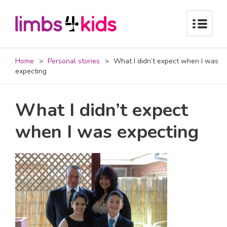
Home
Personal stories
What I didn’t expect when I was
expecting
What I didn’t expect
when I was expecting