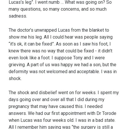
Lucas’s leg”. I went numb … What was going on? So
many questions, so many concerns, and so much
sadness.
The doctor’s unwrapped Lucas from the blanket to
show me his leg. All I could hear was people saying
“it’s ok, it can be fixed”. As soon as I saw his foot, I
knew there was no way that could be fixed - it didn’t
even look like a foot. I suppose Tony and I were
grieving. A part of us was happy we had a son, but the
deformity was not welcomed and acceptable. I was in
shock.
The shock and disbelief went on for weeks. I spent my
days going over and over all that I did during my
pregnancy that may have caused this. I needed
answers. We had our first appointment with Dr Torode
when Lucas was four weeks old. I was in a bad state.
All I remember him saying was “the surgery is still a