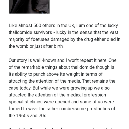
Like almost 500 others in the UK, I am one of the lucky
thalidomide survivors - lucky in the sense that the vast
majority of foetuses damaged by the drug either died in
the womb or just after birth.
Our story is well-known and I won’t repeat it here. One
of the remarkable things about thalidomide though is
its ability to punch above its weight in terms of
attracting the attention of the media. That remains the
case today. But while we were growing up we also
attracted the attention of the medical profession -
specialist clinics were opened and some of us were
forced to wear the rather cumbersome prosthetics of
the 1960s and 70s.