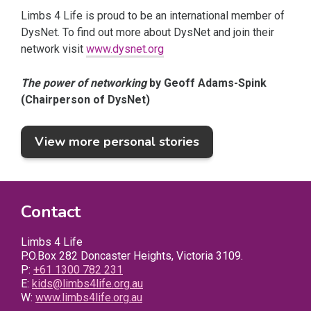
Limbs 4 Life is proud to be an international member of
DysNet. To find out more about DysNet and join their
network visit
www.dysnet.org
The power of networking
by Geoff Adams-Spink
(Chairperson of DysNet)
View more personal stories
Contact
Limbs 4 Life
P.O.Box 282 Doncaster Heights, Victoria 3109.
P:
+61 1300 782 231
E:
kids@limbs4life.org.au
W:
www.limbs4life.org.au