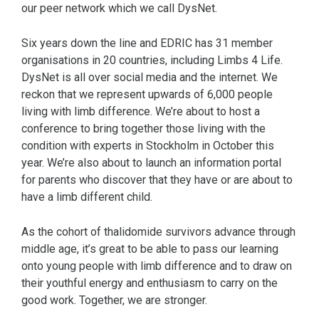
our peer network which we call DysNet.
Six years down the line and EDRIC has 31 member
organisations in 20 countries, including Limbs 4 Life.
DysNet is all over social media and the internet. We
reckon that we represent upwards of 6,000 people
living with limb difference. We’re about to host a
conference to bring together those living with the
condition with experts in Stockholm in October this
year. We’re also about to launch an information portal
for parents who discover that they have or are about to
have a limb different child.
As the cohort of thalidomide survivors advance through
middle age, it’s great to be able to pass our learning
onto young people with limb difference and to draw on
their youthful energy and enthusiasm to carry on the
good work. Together, we are stronger.