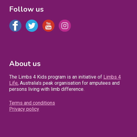
Follow us
About us
The Limbs 4 Kids program is an initiative of
Limbs 4
Life
, Australia’s peak organisation for amputees and
persons living with limb difference.
Terms and conditions
Privacy policy