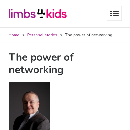
Home
Personal stories
The power of networking
The power of
networking