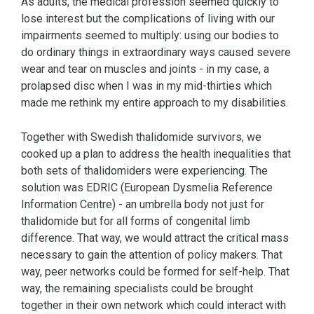
As adults, the medical profession seemed quickly to
lose interest but the complications of living with our
impairments seemed to multiply: using our bodies to
do ordinary things in extraordinary ways caused severe
wear and tear on muscles and joints - in my case, a
prolapsed disc when I was in my mid-thirties which
made me rethink my entire approach to my disabilities.
Together with Swedish thalidomide survivors, we
cooked up a plan to address the health inequalities that
both sets of thalidomiders were experiencing. The
solution was EDRIC (European Dysmelia Reference
Information Centre) - an umbrella body not just for
thalidomide but for all forms of congenital limb
difference. That way, we would attract the critical mass
necessary to gain the attention of policy makers. That
way, peer networks could be formed for self-help. That
way, the remaining specialists could be brought
together in their own network which could interact with