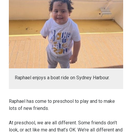
Raphael enjoys a boat ride on Sydney Harbour.
Raphael has come to preschool to play and to make
lots of new friends.
At preschool, we are all different. Some friends don’t
look, or act like me and that’s OK. We’re all different and