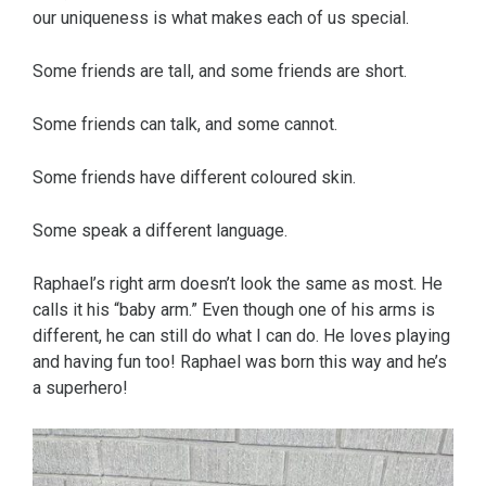
our uniqueness is what makes each of us special.
Some friends are tall, and some friends are short.
Some friends can talk, and some cannot.
Some friends have different coloured skin.
Some speak a different language.
Raphael’s right arm doesn’t look the same as most. He
calls it his “baby arm.” Even though one of his arms is
different, he can still do what I can do. He loves playing
and having fun too! Raphael was born this way and he’s
a superhero!