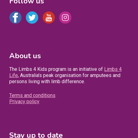
Follow us
About us
The Limbs 4 Kids program is an initiative of
Limbs 4
Life
, Australia’s peak organisation for amputees and
persons living with limb difference.
Terms and conditions
Privacy policy
Stay up to date