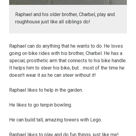
Raphael and his older brother, Charbel, play and
roughhouse just like all siblings do!
Raphael can do anything that he wants to do. He loves
going on bike rides with his brother, Charbel. He has a
special, prosthetic arm that connects to his bike handle.
It helps him to steer his bike, but… most of the time he
doesn’t wear it as he can steer without it!
Raphael likes to help in the garden.
He likes to go tenpin bowling.
He can build tall, amazing towers with Lego.
Raphael likes to play and do fun things, just like me!