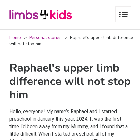
Home
Personal stories
Raphael's upper limb difference
will not stop him
Raphael's upper limb
difference will not stop
him
Hello, everyone! My name’s Raphael and I started
preschool in January this year, 2024. It was the first
time I’d been away from my Mummy, and I found that a
little difficult. When I started preschool, all of my