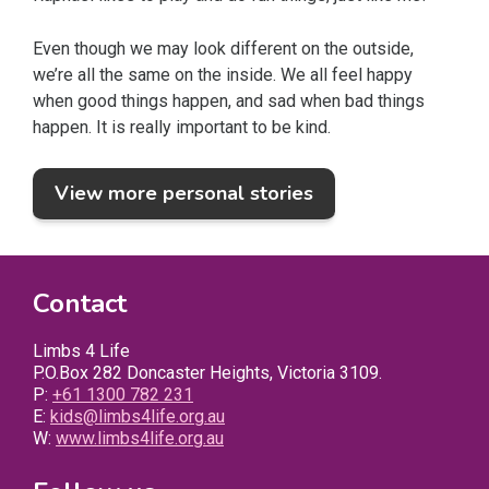
Even though we may look different on the outside,
we’re all the same on the inside. We all feel happy
when good things happen, and sad when bad things
happen. It is really important to be kind.
View more personal stories
Contact
Limbs 4 Life
P.O.Box 282 Doncaster Heights, Victoria 3109.
P:
+61 1300 782 231
E:
kids@limbs4life.org.au
W:
www.limbs4life.org.au