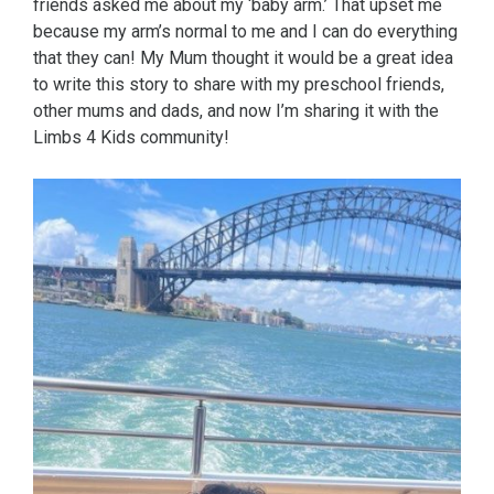
friends asked me about my ‘baby arm.’ That upset me
because my arm’s normal to me and I can do everything
that they can! My Mum thought it would be a great idea
to write this story to share with my preschool friends,
other mums and dads, and now I’m sharing it with the
Limbs 4 Kids community!