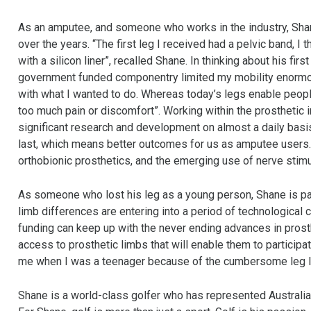
As an amputee, and someone who works in the industry, Sha
over the years. “The first leg I received had a pelvic band, 
with a silicon liner”, recalled Shane. In thinking about his fir
government funded componentry limited my mobility enormous
with what I wanted to do. Whereas today’s legs enable people 
too much pain or discomfort”. Working within the prosthetic 
significant research and development on almost a daily basis
last, which means better outcomes for us as amputee users.
orthobionic prosthetics, and the emerging use of nerve stimu
As someone who lost his leg as a young person, Shane is part
limb differences are entering into a period of technological
funding can keep up with the never ending advances in prosth
access to prosthetic limbs that will enable them to participat
me when I was a teenager because of the cumbersome leg I w
Shane is a world-class golfer who has represented Australia