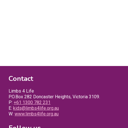
Contact
Limbs 4 Life
P.O.Box 282 Doncaster Heights, Victoria 3109.
P:
+61 1300 782 231
E:
kids@limbs4life.org.au
W:
www.limbs4life.org.au