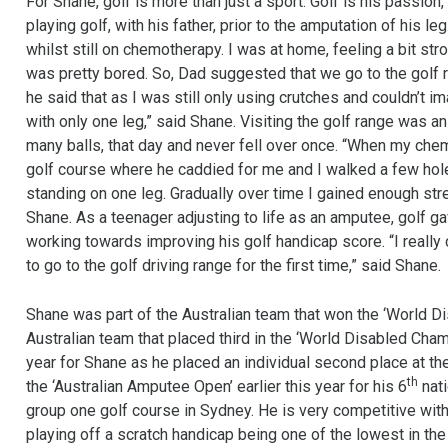
For Shane, golf is more than just a sport. Golf is his passion
playing golf, with his father, prior to the amputation of his le
whilst still on chemotherapy. I was at home, feeling a bit st
was pretty bored. So, Dad suggested that we go to the golf r
he said that as I was still only using crutches and couldn’t ima
with only one leg,” said Shane. Visiting the golf range was an
many balls, that day and never fell over once. “When my chem
golf course where he caddied for me and I walked a few holes
standing on one leg. Gradually over time I gained enough str
Shane. As a teenager adjusting to life as an amputee, golf 
working towards improving his golf handicap score. “I really
to go to the golf driving range for the first time,” said Shane.
Shane was part of the Australian team that won the ‘World Di
Australian team that placed third in the ‘World Disabled Cha
year for Shane as he placed an individual second place at t
th
the ‘Australian Amputee Open’ earlier this year for his 6
nati
group one golf course in Sydney. He is very competitive wit
playing off a scratch handicap being one of the lowest in th