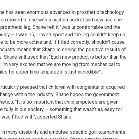
ne has seen enormous advances in prosthetic technology
I then moved to one with a suction socket and now use one
st prosthetic leg, Shane felt it “was uncomfortable and the
ly – I was 15, I loved sport and the leg couldn’t keep up
to be more active and, if fitted correctly, shouldn’t cause
industry means that Shane is seeing the positive results of
. Shane enthused that “Each new product is better than the
 I’m very excited that we are moving from mechanical to
lus for upper limb amputees is just incredible”.
icularly pleased that children with congenital or acquired
 change within the industry. Shane hopes the government
etics. “It is so important that child amputees are given
e fully in our society – something that wasn’t as easy for
as fitted with”, asserted Shane.
 in many disability and amputee-specific golf tournaments.