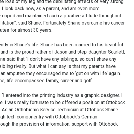
e loss of my leg and the debilitating effects of very strong
I look back now, as a parent, and am even more
y coped and maintained such a positive attitude throughout
litation”, said Shane. Fortunately Shane overcame his cancer
utee for almost 30 years.
tly in Shane’s life. Shane has been married to his beautiful
and is the proud father of Jason and step-daughter Scarlett,
e said that “I don’t have any siblings, so can’t share any
bling rivalry. But what I can say is that my parents have
an amputee they encouraged me to ‘get on with life’ again.
hane, life encompasses family, career and golf.
 “I entered into the printing industry as a graphic designer. I
e. I was really fortunate to be offered a position at Ottobock
e. As an Orthobionic Service Technician at Ottobock Shane
high tech componentry with Ottobbock’s German
ough the provision of information, support with Ottobock