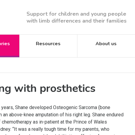
Support for children and young people
with limb differences and their families
ories
Resources
About us
ng with prosthetics
15 years, Shane developed Osteogenic Sarcoma (bone
in an above-knee amputation of his right leg. Shane endured
f chemotherapy as in-patient at the Prince of Wales
ydney. “It was a really tough time for my parents, who