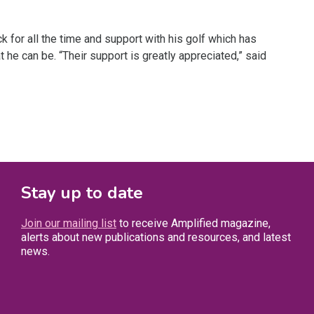
 for all the time and support with his golf which has
he can be. “Their support is greatly appreciated,” said
Stay up to date
Join our mailing list
to receive Amplified magazine,
alerts about new publications and resources, and latest
news.