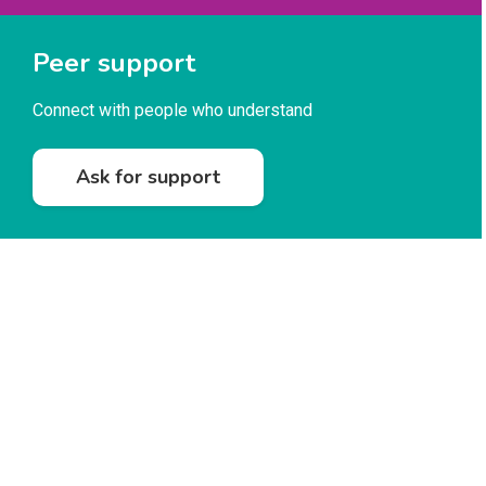
Peer support
Connect with people who understand
Ask for support