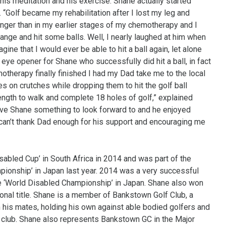
, his meditation and his exercise. Shane actually started
g. “Golf became my rehabilitation after I lost my leg and
ronger than in my earlier stages of my chemotherapy and I
ange and hit some balls. Well, I nearly laughed at him when
gine that I would ever be able to hit a ball again, let alone
 eye opener for Shane who successfully did hit a ball, in fact
otherapy finally finished I had my Dad take me to the local
 on crutches while dropping them to hit the golf ball
ength to walk and complete 18 holes of golf,” explained
gave Shane something to look forward to and he enjoyed
 can’t thank Dad enough for his support and encouraging me
sabled Cup’ in South Africa in 2014 and was part of the
mpionship’ in Japan last year. 2014 was a very successful
he ‘World Disabled Championship’ in Japan. Shane also won
onal title. Shane is a member of Bankstown Golf Club, a
h his mates, holding his own against able bodied golfers and
e club. Shane also represents Bankstown GC in the Major