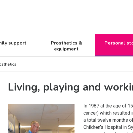
ily support
Prosthetics &
Personal st
equipment
osthetics
Living, playing and worki
In 1987 at the age of 
cancer) which resulted 
a total twelve months o
Children’s Hospital in S