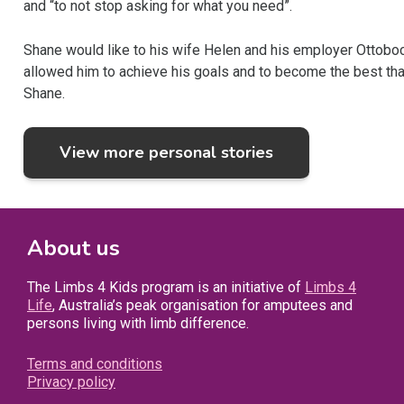
and “to not stop asking for what you need”.
Shane would like to his wife Helen and his employer Ottobock
allowed him to achieve his goals and to become the best that 
Shane.
View more personal stories
About us
The Limbs 4 Kids program is an initiative of
Limbs 4
Life
, Australia’s peak organisation for amputees and
persons living with limb difference.
Terms and conditions
Privacy policy