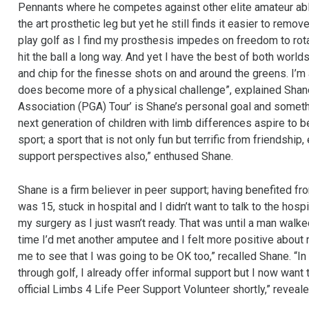
Pennants where he competes against other elite amateur able
the art prosthetic leg but yet he still finds it easier to remov
play golf as I find my prosthesis impedes on freedom to rot
hit the ball a long way. And yet I have the best of both world
and chip for the finesse shots on and around the greens. I’m a
does become more of a physical challenge”, explained Shane
Association (PGA) Tour’ is Shane’s personal goal and somethi
next generation of children with limb differences aspire to b
sport; a sport that is not only fun but terrific from friendshi
support perspectives also,” enthused Shane.
Shane is a firm believer in peer support; having benefited f
was 15, stuck in hospital and I didn’t want to talk to the hospit
my surgery as I just wasn’t ready. That was until a man walked
time I’d met another amputee and I felt more positive about m
me to see that I was going to be OK too,” recalled Shane. “
through golf, I already offer informal support but I now want 
official Limbs 4 Life Peer Support Volunteer shortly,” reveal