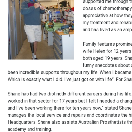
supported me through th
doses of chemotherapy. 
appreciative at how the
my treatment and rehabi
and has lived as an amp
Family features prominen
wife Helen for 12 years 
both aged 19 years. Shan
funny anecdotes about si
been incredible supports throughout my life. When I became 
Which is exactly what I did. I’ve just got on with life”. For S
Shane has had two distinctly different careers during his life.
worked in that sector for 17 years but I felt I needed a chang
and I’ve been working there for ten years now,” stated Shan
manages the local service and repairs and coordinates the 
Headquarters. Shane also assists Australian Prosthetists thr
academy and training.