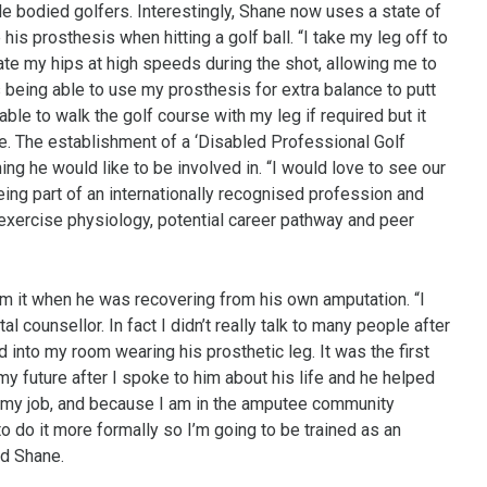
 bodied golfers. Interestingly, Shane now uses a state of
e his prosthesis when hitting a golf ball. “I take my leg off to
ate my hips at high speeds during the shot, allowing me to
s being able to use my prosthesis for extra balance to putt
ble to walk the golf course with my leg if required but it
. The establishment of a ‘Disabled Professional Golf
ng he would like to be involved in. “I would love to see our
eing part of an internationally recognised profession and
p, exercise physiology, potential career pathway and peer
rom it when he was recovering from his own amputation. “I
al counsellor. In fact I didn’t really talk to many people after
 into my room wearing his prosthetic leg. It was the first
y future after I spoke to him about his life and he helped
In my job, and because I am in the amputee community
to do it more formally so I’m going to be trained as an
ed Shane.