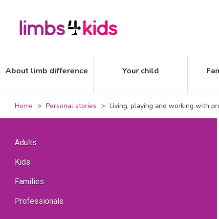
About limb difference
Your child
Fam
Home
Personal stories
Living, playing and working with pr
Adults
Kids
Families
Professionals