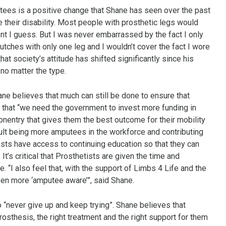
tees is a positive change that Shane has seen over the past
their disability. Most people with prosthetic legs would
t I guess. But I was never embarrassed by the fact I only
tches with only one leg and I wouldn’t cover the fact I wore
at society’s attitude has shifted significantly since his
 no matter the type.
e believes that much can still be done to ensure that
d that “we need the government to invest more funding in
nentry that gives them the best outcome for their mobility
sult being more amputees in the workforce and contributing
ists have access to continuing education so that they can
’s critical that Prosthetists are given the time and
. “I also feel that, with the support of Limbs 4 Life and the
en more ‘amputee aware’”, said Shane.
“never give up and keep trying”. Shane believes that
osthesis, the right treatment and the right support for them