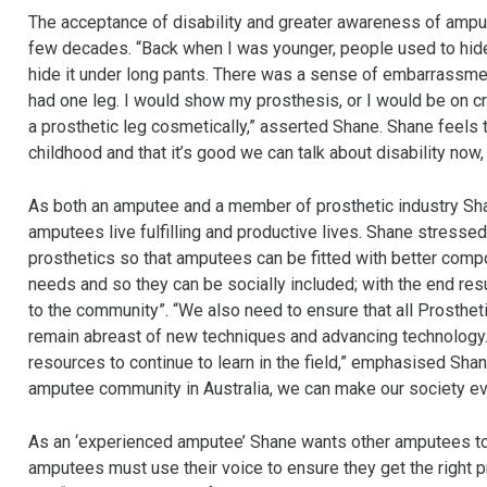
The acceptance of disability and greater awareness of ampu
few decades. “Back when I was younger, people used to hide 
hide it under long pants. There was a sense of embarrassmen
had one leg. I would show my prosthesis, or I would be on cru
a prosthetic leg cosmetically,” asserted Shane. Shane feels th
childhood and that it’s good we can talk about disability now,
As both an amputee and a member of prosthetic industry Shan
amputees live fulfilling and productive lives. Shane stresse
prosthetics so that amputees can be fitted with better compo
needs and so they can be socially included; with the end re
to the community”. “We also need to ensure that all Prosthet
remain abreast of new techniques and advancing technology. It
resources to continue to learn in the field,” emphasised Shane
amputee community in Australia, we can make our society ev
As an ‘experienced amputee’ Shane wants other amputees to 
amputees must use their voice to ensure they get the right pr