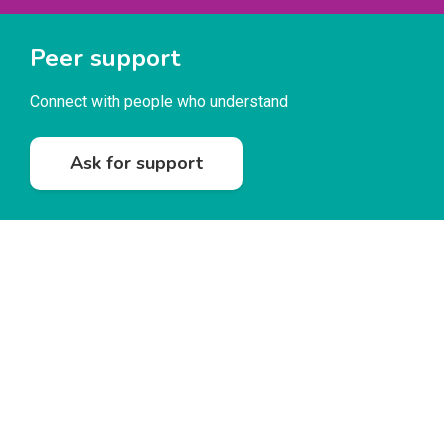
Peer support
Connect with people who understand
Ask for support