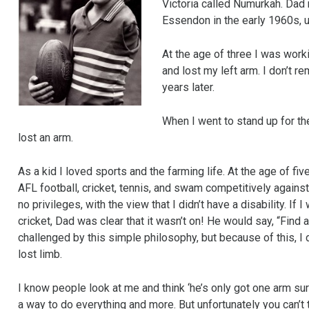
Victoria called Numurkah. Dad 
Essendon in the early 1960s, 
At the age of three I was work
and lost my left arm. I don’t
years later.
When I went to stand up for the 
lost an arm.
As a kid I loved sports and the farming life. At the age of fiv
AFL football, cricket, tennis, and swam competitively again
no privileges, with the view that I didn’t have a disability. I
cricket, Dad was clear that it wasn’t on! He would say, “Find 
challenged by this simple philosophy, but because of this, I d
lost limb.
I know people look at me and think ‘he’s only got one arm sure
a way to do everything and more. But unfortunately you can’t 