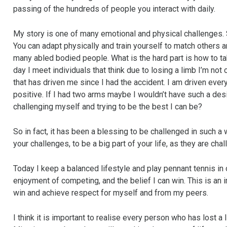
passing of the hundreds of people you interact with daily.
My story is one of many emotional and physical challenges. S
You can adapt physically and train yourself to match others
many abled bodied people. What is the hard part is how to tak
day I meet individuals that think due to losing a limb I’m not
that has driven me since I had the accident. I am driven every
positive. If I had two arms maybe I wouldn’t have such a des
challenging myself and trying to be the best I can be?
So in fact, it has been a blessing to be challenged in such a
your challenges, to be a big part of your life, as they are chal
Today I keep a balanced lifestyle and play pennant tennis in
enjoyment of competing, and the belief I can win. This is an
win and achieve respect for myself and from my peers.
I think it is important to realise every person who has lost a