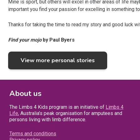
Mine is sport, but others will excel in other areas of life ma
important you find your passion for excelling in something to 
Thanks for taking the time to read my story and good luck wi
Find your mojo
by Paul Byers
View more personal stories
About us
The Limbs 4 Kids program is an initiative of
Limbs 4
Life
, Australia’s peak organisation for amputees and
persons living with limb difference.
Terms and conditions
Privacy policy