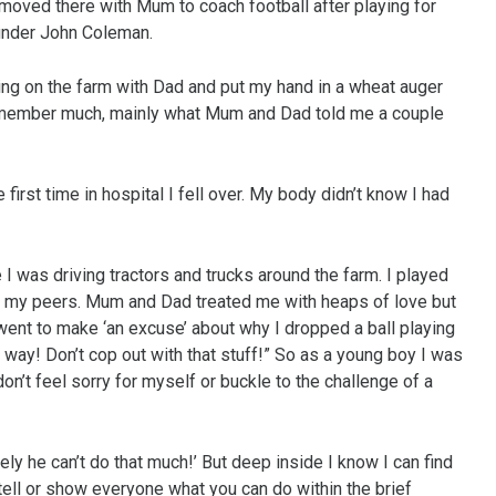
moved there with Mum to coach football after playing for
under John Coleman.
ing on the farm with Dad and put my hand in a wheat auger
 remember much, mainly what Mum and Dad told me a couple
first time in hospital I fell over. My body didn’t know I had
e I was driving tractors and trucks around the farm. I played
st my peers. Mum and Dad treated me with heaps of love but
f I went to make ‘an excuse’ about why I dropped a ball playing
a way! Don’t cop out with that stuff!” So as a young boy I was
on’t feel sorry for myself or buckle to the challenge of a
ly he can’t do that much!’ But deep inside I know I can find
tell or show everyone what you can do within the brief