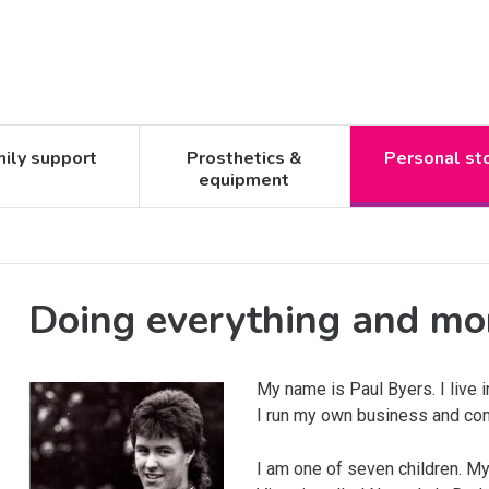
ily support
Prosthetics &
Personal st
equipment
Doing everything and mo
My name is Paul Byers. I live 
I run my own business and con
I am one of seven children. My s