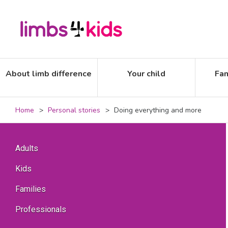
About limb difference
Your child
Fam
Home
Personal stories
Doing everything and more
Adults
Kids
Families
Professionals