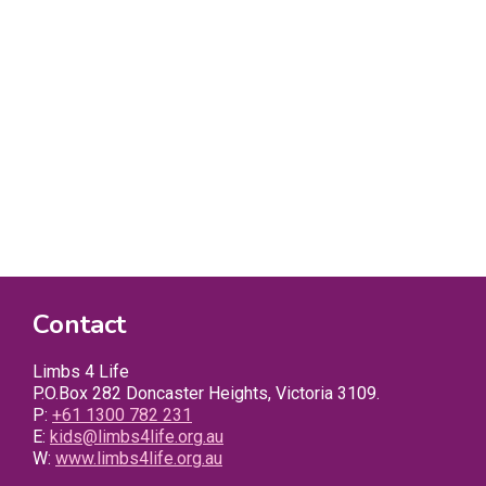
Contact
Limbs 4 Life
P.O.Box 282 Doncaster Heights, Victoria 3109.
P:
+61 1300 782 231
E:
kids@limbs4life.org.au
W:
www.limbs4life.org.au