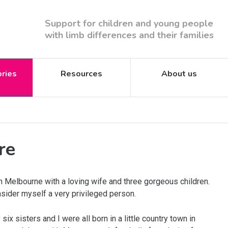
Support for children and young people
with limb differences and their families
ories
Resources
About us
re
in Melbourne with a loving wife and three gorgeous children.
sider myself a very privileged person.
ix sisters and I were all born in a little country town in