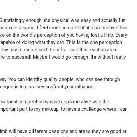
urprisingly enough, the physical was easy and actually fun.
 and excel beyond. I feel more competent and productive than
e on the world’s perception of you having lost a limb. Every
 capable of doing what they can. This is the one perception
day day to dispel such beliefs. I see this reaction as a
ire to succeed! Maybe I would go through life without really
 way. You can identify quality people, who can see through
lenged in turn as they confront your situation.
 our local competition which keeps me alive with the
 important part to my makeup, to have a challenge where I can
 limb will have different passions and areas they are good at.