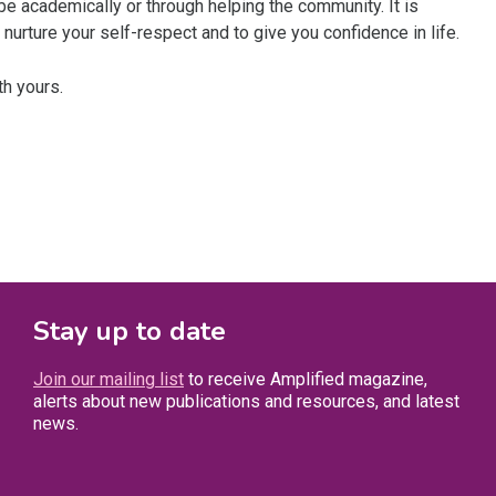
ybe academically or through helping the community. It is
nurture your self-respect and to give you confidence in life.
th yours.
Stay up to date
Join our mailing list
to receive Amplified magazine,
alerts about new publications and resources, and latest
news.