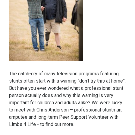
The catch-cry of many television programs featuring
stunts often start with a warning “don’t try this at home”.
But have you ever wondered what a professional stunt
person actually does and why this warning is very
important for children and adults alike? We were lucky
to meet with Chris Anderson – professional stuntman,
amputee and long-term Peer Support Volunteer with
Limbs 4 Life - to find out more.