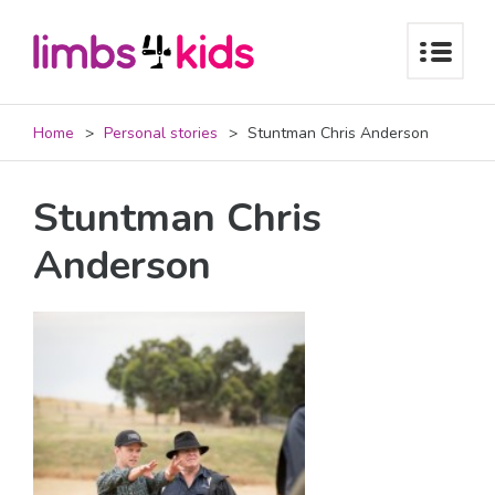
Home
Personal stories
Stuntman Chris Anderson
Stuntman Chris
Anderson