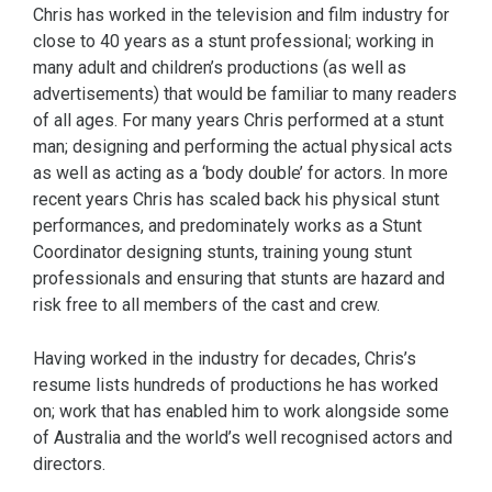
Chris has worked in the television and film industry for
close to 40 years as a stunt professional; working in
many adult and children’s productions (as well as
advertisements) that would be familiar to many readers
of all ages. For many years Chris performed at a stunt
man; designing and performing the actual physical acts
as well as acting as a ‘body double’ for actors. In more
recent years Chris has scaled back his physical stunt
performances, and predominately works as a Stunt
Coordinator designing stunts, training young stunt
professionals and ensuring that stunts are hazard and
risk free to all members of the cast and crew.
Having worked in the industry for decades, Chris’s
resume lists hundreds of productions he has worked
on; work that has enabled him to work alongside some
of Australia and the world’s well recognised actors and
directors.