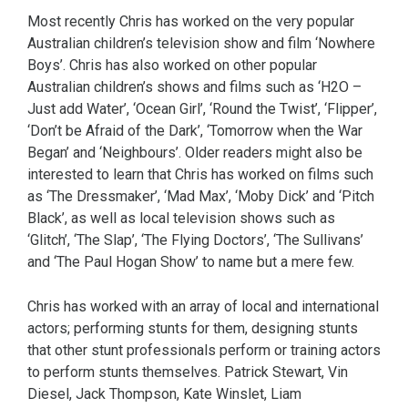
Most recently Chris has worked on the very popular
Australian children’s television show and film ‘Nowhere
Boys’. Chris has also worked on other popular
Australian children’s shows and films such as ‘H2O –
Just add Water’, ‘Ocean Girl’, ‘Round the Twist’, ‘Flipper’,
‘Don’t be Afraid of the Dark’, ‘Tomorrow when the War
Began’ and ‘Neighbours’. Older readers might also be
interested to learn that Chris has worked on films such
as ‘The Dressmaker’, ‘Mad Max’, ‘Moby Dick’ and ‘Pitch
Black’, as well as local television shows such as
‘Glitch’, ‘The Slap’, ‘The Flying Doctors’, ‘The Sullivans’
and ‘The Paul Hogan Show’ to name but a mere few.
Chris has worked with an array of local and international
actors; performing stunts for them, designing stunts
that other stunt professionals perform or training actors
to perform stunts themselves. Patrick Stewart, Vin
Diesel, Jack Thompson, Kate Winslet, Liam