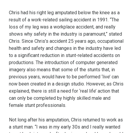
Chris had his right leg amputated below the knee as a
result of a work-related sailing accident in 1991. “The
loss of my leg was a workplace accident, and really
shows why safety in the industry is paramount,” stated
Chris. Since Chris’s accident 25 years ago, occupational
health and safety and changes in the industry have led
to a significant reduction in stunt-related accidents on
productions. The introduction of computer generated
imagery also means that some of the stunts that, in
previous years, would have to be performed ‘live’ can
now been created in a design studio. However, as Chris
explained, there is still a need for ‘real life’ action that
can only be completed by highly skilled male and
female stunt professionals.
Not long after his amputation, Chris returned to work as
a stunt man. “I was in my early 30s and I really wanted