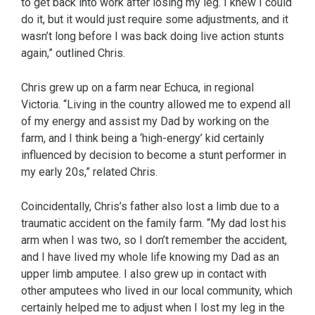
to get back into work after losing my leg. I knew I could
do it, but it would just require some adjustments, and it
wasn’t long before I was back doing live action stunts
again,” outlined Chris.
Chris grew up on a farm near Echuca, in regional
Victoria. “Living in the country allowed me to expend all
of my energy and assist my Dad by working on the
farm, and I think being a ‘high-energy’ kid certainly
influenced by decision to become a stunt performer in
my early 20s,” related Chris.
Coincidentally, Chris’s father also lost a limb due to a
traumatic accident on the family farm. “My dad lost his
arm when I was two, so I don’t remember the accident,
and I have lived my whole life knowing my Dad as an
upper limb amputee. I also grew up in contact with
other amputees who lived in our local community, which
certainly helped me to adjust when I lost my leg in the