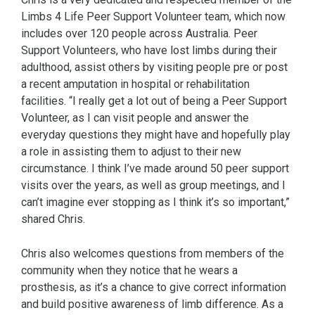
Limbs 4 Life Peer Support Volunteer team, which now
includes over 120 people across Australia. Peer
Support Volunteers, who have lost limbs during their
adulthood, assist others by visiting people pre or post
a recent amputation in hospital or rehabilitation
facilities. “I really get a lot out of being a Peer Support
Volunteer, as I can visit people and answer the
everyday questions they might have and hopefully play
a role in assisting them to adjust to their new
circumstance. I think I’ve made around 50 peer support
visits over the years, as well as group meetings, and I
can’t imagine ever stopping as I think it’s so important,”
shared Chris.
Chris also welcomes questions from members of the
community when they notice that he wears a
prosthesis, as it’s a chance to give correct information
and build positive awareness of limb difference. As a