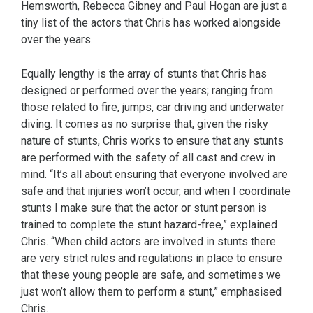
Hemsworth, Rebecca Gibney and Paul Hogan are just a
tiny list of the actors that Chris has worked alongside
over the years.
Equally lengthy is the array of stunts that Chris has
designed or performed over the years; ranging from
those related to fire, jumps, car driving and underwater
diving. It comes as no surprise that, given the risky
nature of stunts, Chris works to ensure that any stunts
are performed with the safety of all cast and crew in
mind. “It’s all about ensuring that everyone involved are
safe and that injuries won’t occur, and when I coordinate
stunts I make sure that the actor or stunt person is
trained to complete the stunt hazard-free,” explained
Chris. “When child actors are involved in stunts there
are very strict rules and regulations in place to ensure
that these young people are safe, and sometimes we
just won’t allow them to perform a stunt,” emphasised
Chris.