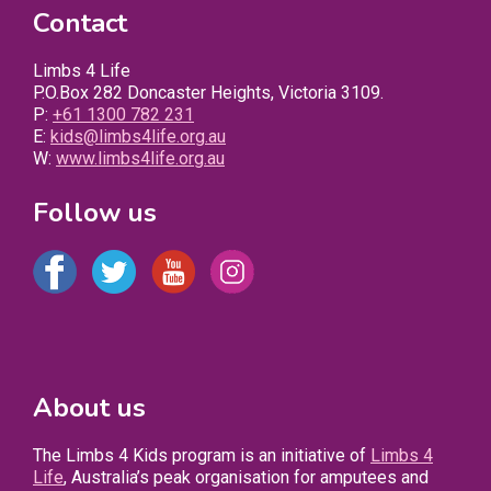
Contact
Limbs 4 Life
P.O.Box 282 Doncaster Heights, Victoria 3109.
P:
+61 1300 782 231
E:
kids@limbs4life.org.au
W:
www.limbs4life.org.au
Follow us
About us
The Limbs 4 Kids program is an initiative of
Limbs 4
Life
, Australia’s peak organisation for amputees and