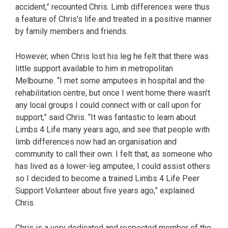
accident,” recounted Chris. Limb differences were thus
a feature of Chris’s life and treated in a positive manner
by family members and friends.
However, when Chris lost his leg he felt that there was
little support available to him in metropolitan
Melbourne. “I met some amputees in hospital and the
rehabilitation centre, but once I went home there wasn’t
any local groups I could connect with or call upon for
support,” said Chris. “It was fantastic to learn about
Limbs 4 Life many years ago, and see that people with
limb differences now had an organisation and
community to call their own. I felt that, as someone who
has lived as a lower-leg amputee, I could assist others
so I decided to become a trained Limbs 4 Life Peer
Support Volunteer about five years ago,” explained
Chris.
Chris is a very dedicated and respected member of the