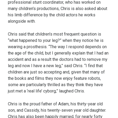
professional stunt coordinator, who has worked on
many children’s productions, Chris is also asked about
his limb difference by the child actors he works
alongside with.
Chris said that children’s most frequent question is
“what happened to your leg?” when they notice he is
wearing a prosthesis. “The way I respond depends on
the age of the child, but I generally explain that I had an
accident and as a result the doctors had to remove my
leg and now I have a new leg,” said Chris. “I find that
children are just so accepting and, given that many of
the books and films they now enjoy feature robots,
some are particularly thrilled as they think they have
just met a ‘real life’ cyborg,” laughed Chris.
Chris is the proud father of Adam, his thirty-year old
son, and Cassidy, his twenty-seven year old daughter.
Chris has also been happily married, for nearly forty