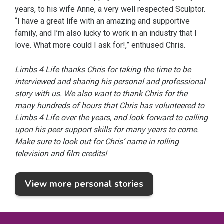
years, to his wife Anne, a very well respected Sculptor.
“I have a great life with an amazing and supportive
family, and I’m also lucky to work in an industry that I
love. What more could I ask for!,” enthused Chris.
Limbs 4 Life thanks Chris for taking the time to be
interviewed and sharing his personal and professional
story with us. We also want to thank Chris for the
many hundreds of hours that Chris has volunteered to
Limbs 4 Life over the years, and look forward to calling
upon his peer support skills for many years to come.
Make sure to look out for Chris’ name in rolling
television and film credits!
View more personal stories