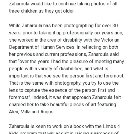
Zaharoula would like to continue taking photos of all
three children as they get older.
While Zaharoula has been photographing for over 30
years, prior to taking it up professionally six years ago,
she worked in the area of disability with the Victorian
Department of Human Services. In reflecting on both
her previous and current professions, Zaharoula said
that “over the years I had the pleasure of meeting many
people with a variety of disabilities, and what is
important is that you see the person first and foremost.
That is the same with photography, you try to use the
lens to capture the essence of the person first and
foremost”. Indeed, it was that approach Zaharoula felt
enabled her to take beautiful pieces of art featuring
Alex, Milla and Angus.
Zaharoula is keen to work on a book with the Limbs 4
Kids program that will assist in raising awareness of