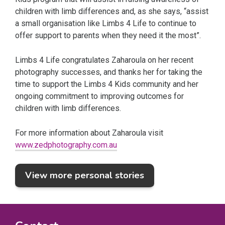
children with limb differences and, as she says, “assist
a small organisation like Limbs 4 Life to continue to
offer support to parents when they need it the most”.
Limbs 4 Life congratulates Zaharoula on her recent
photography successes, and thanks her for taking the
time to support the Limbs 4 Kids community and her
ongoing commitment to improving outcomes for
children with limb differences.
For more information about Zaharoula visit
www.zedphotography.com.au
View more personal stories