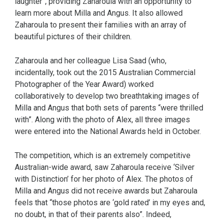
laughter”, providing Zaharoula with an opportunity to
learn more about Milla and Angus. It also allowed
Zaharoula to present their families with an array of
beautiful pictures of their children.
Zaharoula and her colleague Lisa Saad (who,
incidentally, took out the 2015 Australian Commercial
Photographer of the Year Award) worked
collaboratively to develop two breathtaking images of
Milla and Angus that both sets of parents “were thrilled
with”. Along with the photo of Alex, all three images
were entered into the National Awards held in October.
The competition, which is an extremely competitive
Australian-wide award, saw Zaharoula receive ‘Silver
with Distinction’ for her photo of Alex. The photos of
Milla and Angus did not receive awards but Zaharoula
feels that “those photos are ‘gold rated’ in my eyes and,
no doubt, in that of their parents also”. Indeed,