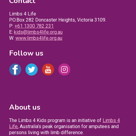
Contact
Limbs 4 Life
P.O.Box 282 Doncaster Heights, Victoria 3109.
P:
+61 1300 782 231
E:
kids@limbs4life.org.au
W:
www.limbs4life.org.au
Follow us
About us
The Limbs 4 Kids program is an initiative of
Limbs 4
Life
, Australia’s peak organisation for amputees and
persons living with limb difference.