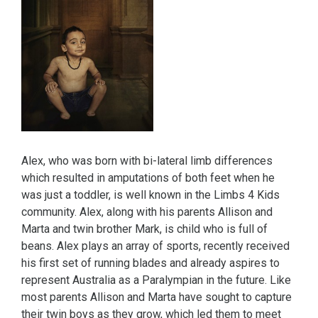
Alex, who was born with bi-lateral limb differences
which resulted in amputations of both feet when he
was just a toddler, is well known in the Limbs 4 Kids
community. Alex, along with his parents Allison and
Marta and twin brother Mark, is child who is full of
beans. Alex plays an array of sports, recently received
his first set of running blades and already aspires to
represent Australia as a Paralympian in the future. Like
most parents Allison and Marta have sought to capture
their twin boys as they grow, which led them to meet