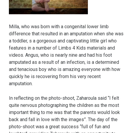
Milla, who was born with a congenital lower limb
difference that resulted in an amputation when she was
a toddler, s a gorgeous and captivating little girl who
features in a number of Limbs 4 Kids materials and
videos. Angus, who is nearly nine and had his foot
amputated as a result of an infection, is a determined
and tenacious boy who is amazing everyone with how
quickly he is recovering from his very recent
amputation.
In reflecting on the photo-shoot, Zaharoula said “I felt
quite nervous photographing the children as the most
important thing to me was that the parents would look
back and fall in love with the images”. The day of the
photo-shoot was a great success “full of fun and