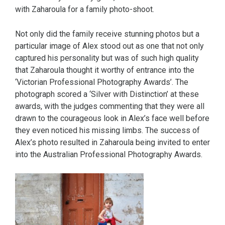
with Zaharoula for a family photo-shoot.
Not only did the family receive stunning photos but a
particular image of Alex stood out as one that not only
captured his personality but was of such high quality
that Zaharoula thought it worthy of entrance into the
‘Victorian Professional Photography Awards’. The
photograph scored a ‘Silver with Distinction’ at these
awards, with the judges commenting that they were all
drawn to the courageous look in Alex’s face well before
they even noticed his missing limbs. The success of
Alex’s photo resulted in Zaharoula being invited to enter
into the Australian Professional Photography Awards.