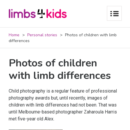
Home
Personal stories
Photos of children with limb
differences
Photos of children
with limb differences
Child photography is a regular feature of professional
photography awards but, until recently, images of
children with limb differences had not been. That was
until Melbourne-based photographer Zaharoula Harris
met five-year old Alex.