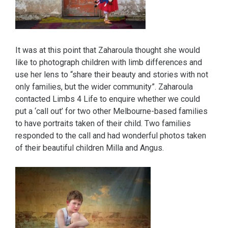
It was at this point that Zaharoula thought she would
like to photograph children with limb differences and
use her lens to “share their beauty and stories with not
only families, but the wider community”. Zaharoula
contacted Limbs 4 Life to enquire whether we could
put a ‘call out’ for two other Melbourne-based families
to have portraits taken of their child. Two families
responded to the call and had wonderful photos taken
of their beautiful children Milla and Angus.