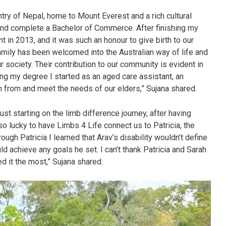
try of Nepal, home to Mount Everest and a rich cultural
 and complete a Bachelor of Commerce. After finishing my
t in 2013, and it was such an honour to give birth to our
 family has been welcomed into the Australian way of life and
r society. Their contribution to our community is evident in
ting my degree I started as an aged care assistant, an
arn from and meet the needs of our elders,” Sujana shared.
ust starting on the limb difference journey, after having
 lucky to have Limbs 4 Life connect us to Patricia, the
h Patricia I learned that Arav’s disability wouldn’t define
ld achieve any goals he set. I can’t thank Patricia and Sarah
d it the most,” Sujana shared.