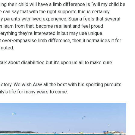
 their child will have a limb difference is “will my child be
e can say that with the right supports this is certainly
 parents with lived experience. Sujana feels that several
en learn from that, become resilient and feel proud
verything they’re interested in but may use unique
’t over-emphasise limb difference, then it normalises it for
 noted.
lk about disabilities but it’s upon us all to make sure
 story. We wish Arav all the best with his sporting pursuits
ly's life for many years to come.