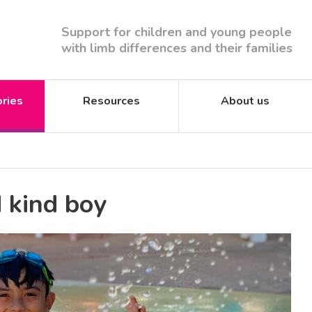
Support for children and young people
with limb differences and their families
ories
Resources
About us
d kind boy