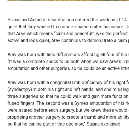
Sujana and Ashish’s beautiful son entered the world in 2014. 
quiet that they wanted to choose a name suited his nature. D
that Arav, which means “calm and peaceful”, was the perfect
active and less quiet, Arav continues to demonstrate a calm 
Arav was born with limb differences affecting all four of his 
“It was a complete shock to us both when we saw Arav’s lim
amputation and other surgeries so he could be an active littl
Arav was born with a congenital limb deficiency of his right
(syndactyly) in both his right and left hands, and one missing 
three surgeries so that he could walk and gain more function 
fused fingers. The second was a Symes amputation of his rig
were scared before each surgery, but we knew these would gi
proposing another surgery to create a thumb and more ability to
so that he can be part of this decision,” Sujana explained.