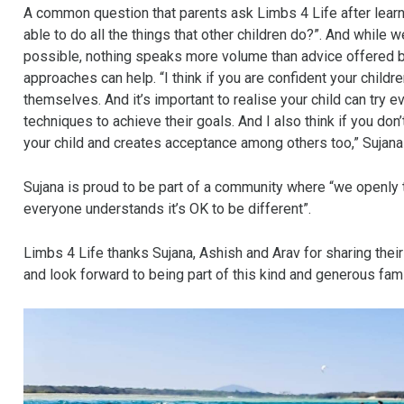
A common question that parents ask Limbs 4 Life after learning
able to do all the things that other children do?”. And while w
possible, nothing speaks more volume than advice offered by
approaches can help. “I think if you are confident your childr
themselves. And it’s important to realise your child can try e
techniques to achieve their goals. And I also think if you don
your child and creates acceptance among others too,” Sujana
Sujana is proud to be part of a community where “we openly ta
everyone understands it’s OK to be different”.
Limbs 4 Life thanks Sujana, Ashish and Arav for sharing their
and look forward to being part of this kind and generous fami