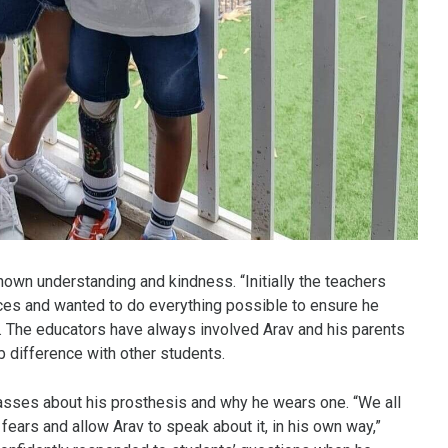
hown understanding and kindness. “Initially the teachers
nces and wanted to do everything possible to ensure he
ed. The educators have always involved Arav and his parents
b difference with other students.
classes about his prosthesis and why he wears one. “We all
fears and allow Arav to speak about it, in his own way,”