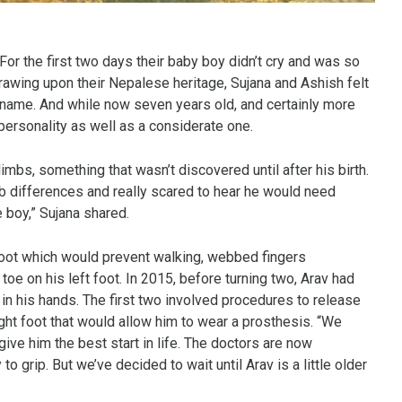
For the first two days their baby boy didn’t cry and was so
rawing upon their Nepalese heritage, Sujana and Ashish felt
 name. And while now seven years old, and certainly more
personality as well as a considerate one.
limbs, something that wasn’t discovered until after his birth.
b differences and really scared to hear he would need
e boy,” Sujana shared.
 foot which would prevent walking, webbed fingers
toe on his left foot. In 2015, before turning two, Arav had
in his hands. The first two involved procedures to release
ht foot that would allow him to wear a prosthesis. “We
ve him the best start in life. The doctors are now
 grip. But we’ve decided to wait until Arav is a little older