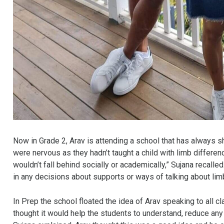
Now in Grade 2, Arav is attending a school that has always s
were nervous as they hadn’t taught a child with limb differe
wouldn’t fall behind socially or academically,” Sujana recall
in any decisions about supports or ways of talking about lim
In Prep the school floated the idea of Arav speaking to all 
thought it would help the students to understand, reduce any 