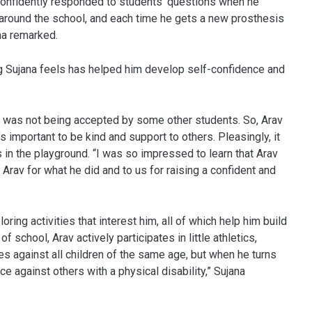
confidently responded to students’ questions when he
around the school, and each time he gets a new prosthesis
na remarked.
ing Sujana feels has helped him develop self-confidence and
y, was not being accepted by some other students. So, Arav
 important to be kind and support to others. Pleasingly, it
in the playground. “I was so impressed to learn that Arav
 Arav for what he did and to us for raising a confident and
ring activities that interest him, all of which help him build
f school, Arav actively participates in little athletics,
 against all children of the same age, but when he turns
ce against others with a physical disability,” Sujana