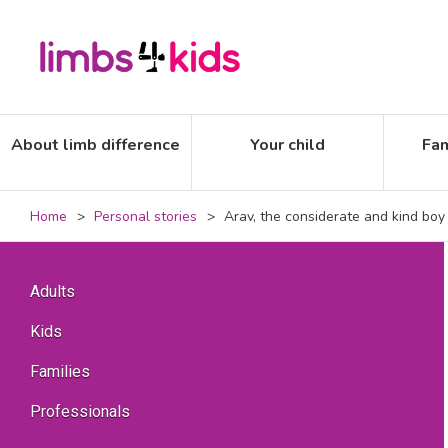
About limb difference
Your child
Fam
Home
Personal stories
Arav, the considerate and kind boy
Adults
Kids
Families
Professionals