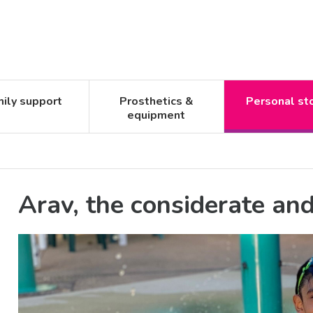
ily support
Prosthetics &
Personal st
equipment
Arav, the considerate an