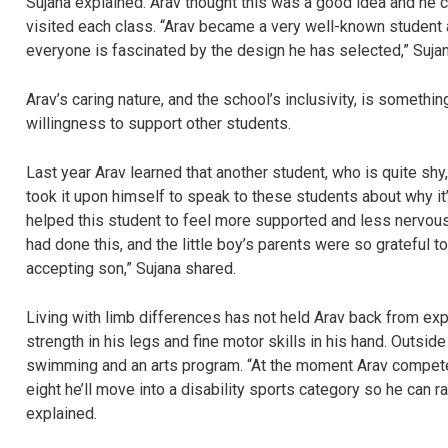
Sujana explained. Arav thought this was a good idea and he 
visited each class. “Arav became a very well-known student 
everyone is fascinated by the design he has selected,” Suja
Arav’s caring nature, and the school’s inclusivity, is someth
willingness to support other students.
Last year Arav learned that another student, who is quite sh
took it upon himself to speak to these students about why it’s
helped this student to feel more supported and less nervous 
had done this, and the little boy’s parents were so grateful to
accepting son,” Sujana shared.
Living with limb differences has not held Arav back from explo
strength in his legs and fine motor skills in his hand. Outside o
swimming and an arts program. “At the moment Arav competes
eight he’ll move into a disability sports category so he can ra
explained.