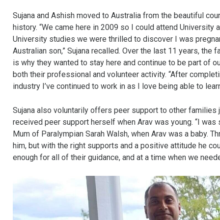
Sujana and Ashish moved to Australia from the beautiful coun
history. “We came here in 2009 so I could attend University
University studies we were thrilled to discover I was pregnan
Australian son,” Sujana recalled. Over the last 11 years, the
is why they wanted to stay here and continue to be part of ou
both their professional and volunteer activity. “After comple
industry I’ve continued to work in as I love being able to le
Sujana also voluntarily offers peer support to other families j
received peer support herself when Arav was young. “I was so
Mum of Paralympian Sarah Walsh, when Arav was a baby. Throug
him, but with the right supports and a positive attitude he cou
enough for all of their guidance, and at a time when we neede