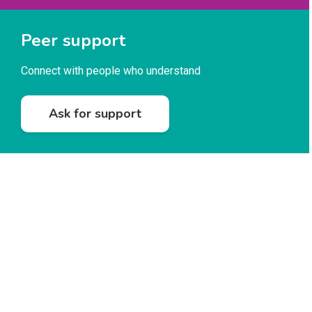
Peer support
Connect with people who understand
Ask for support